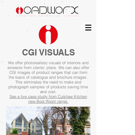
CGI VISUALS
We offer photorealistic visuals of interiors and
exteriors from clients'
plans. We can also offer
CGI
images
of product ranges that can form
the basis of catalogue and brochure images.
This eliminates the need to make and
photograph samples of products saving time
and cost.
See a live case study from Culshaw Kitchen
new Boot Room range.